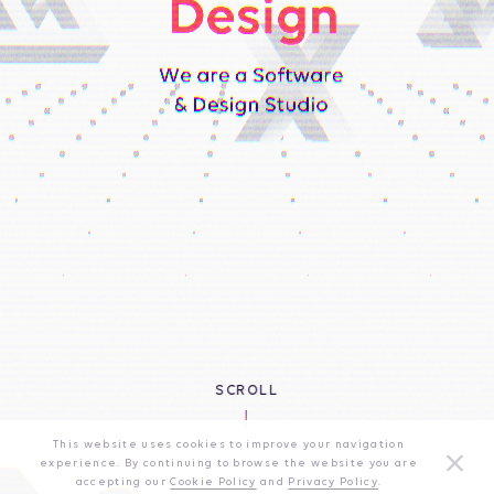
SCROLL
This website uses cookies to improve your navigation
experience. By continuing to browse the website you are
accepting our
Cookie Policy
and
Privacy Policy
.