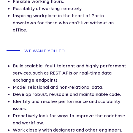
Flexible working hours.
Possibility of working remotely.
Inspiring workplace in the heart of Porto
downtown for those who can't live without an
office.
WE WANT YOU TO...
Build scalable, fault tolerant and highly performant
services, such as REST APIs or real-time data
exchange endpoints.
Model relational and non-relational data.
Develop robust, reusable and maintainable code.
Identify and resolve performance and scalability
issues.
Proactively look for ways to improve the codebase
and workflow.
Work closely with designers and other engineers,