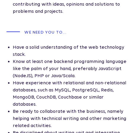
contributing with ideas, opinions and solutions to
problems and projects.
WE NEED YOU TO...
Have a solid understanding of the web technology
stack.
Know at least one backend programming language
like the palm of your hand, preferably JavaScript
(NodeJS), PHP or Java/Scala.
Have experience with relational and non-relational
databases, such as MySQL, PostgreSQL, Redis,
MongoDB, CouchDB, Couchbase or similar
databases.
Be ready to collaborate with the business, namely
helping with technical writing and other marketing
related activities.
Be disciplined about writing unit and integration