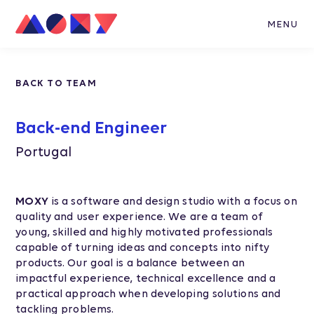
MENU
BACK TO TEAM
Back-end Engineer
Portugal
MOXY
is a software and design studio with a focus on
quality and user experience. We are a team of
young, skilled and highly motivated professionals
capable of turning ideas and concepts into nifty
products. Our goal is a balance between an
impactful experience, technical excellence and a
practical approach when developing solutions and
tackling problems.