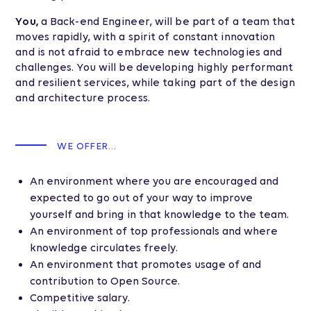
You,
a Back-end Engineer, will be part of a team that
moves rapidly, with a spirit of constant innovation
and is not afraid to embrace new technologies and
challenges. You will be developing highly performant
and resilient services, while taking part of the design
and architecture process.
WE OFFER...
An environment where you are encouraged and
expected to go out of your way to improve
yourself and bring in that knowledge to the team.
An environment of top professionals and where
knowledge circulates freely.
An environment that promotes usage of and
contribution to Open Source.
Competitive salary.